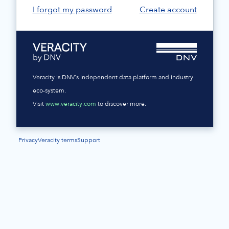
I forgot my password
Create account
Veracity is DNV's independent data platform and industry
eco-system.
Visit
www.veracity.com
to discover more.
Privacy
Veracity terms
Support