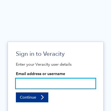
Sign in to Veracity
Enter your Veracity user details
Email address or username
Continue