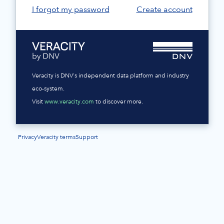
I forgot my password
Create account
Veracity is DNV's independent data platform and industry
eco-system.
Visit
www.veracity.com
to discover more.
Privacy
Veracity terms
Support