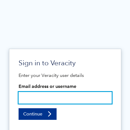
Sign in to Veracity
Enter your Veracity user details
Email address or username
Continue