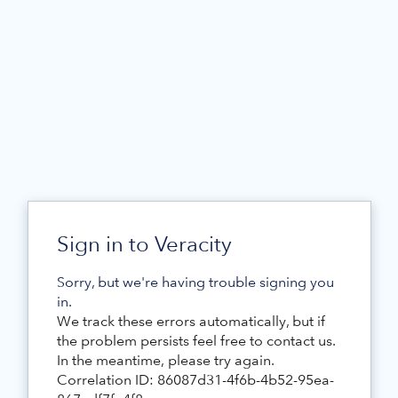
Sign in to Veracity
Sorry, but we're having trouble signing you
in.
We track these errors automatically, but if
the problem persists feel free to contact us.
In the meantime, please try again.
Correlation ID: 86087d31-4f6b-4b52-95ea-