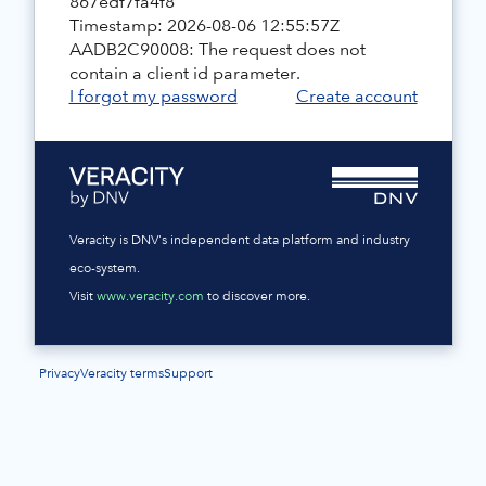
867edf7fa4f8
Timestamp: 2026-08-06 12:55:57Z
AADB2C90008: The request does not
contain a client id parameter.
I forgot my password
Create account
Veracity is DNV's independent data platform and industry
eco-system.
Visit
www.veracity.com
to discover more.
Privacy
Veracity terms
Support